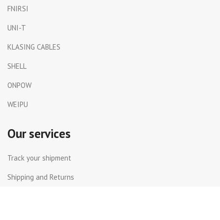
FNIRSI
UNI-T
KLASING CABLES
SHELL
ONPOW
WEIPU
Our services
Track your shipment
Shipping and Returns
International Shipping
Contact Us