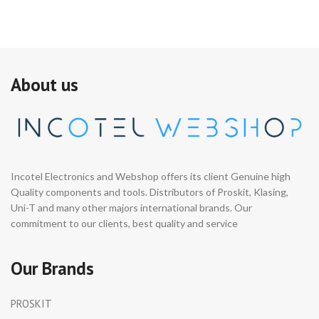
About us
Incotel Electronics and Webshop offers its client Genuine high
Quality components and tools. Distributors of Proskit, Klasing,
Uni-T and many other majors international brands. Our
commitment to our clients, best quality and service
Our Brands
PROSKIT