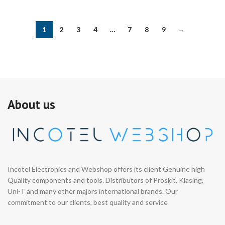
1
2
3
4
…
7
8
9
→
About us
Incotel Electronics and Webshop offers its client Genuine high
Quality components and tools. Distributors of Proskit, Klasing,
Uni-T and many other majors international brands. Our
commitment to our clients, best quality and service