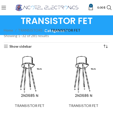
0
0.00
$
TRANSISTOR FET
Home
TRANSISTORS >
TRANSISTOR FET
Categories
Showing 1–32 of 281 results
Show sidebar
2N3685 N
2N3686 N
TRANSISTOR FET
TRANSISTOR FET