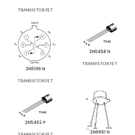
TRANSISTOR FET
2N5458 N
TRANSISTOR FET
2N5196 N
TRANSISTOR FET
2N5462 P
2N6661 N
TRANSISTOR FET