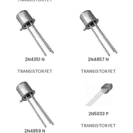
2N4351 N
2N4857 N
TRANSISTOR FET
TRANSISTOR FET
2N5033 P
TRANSISTOR FET
2N4859 N