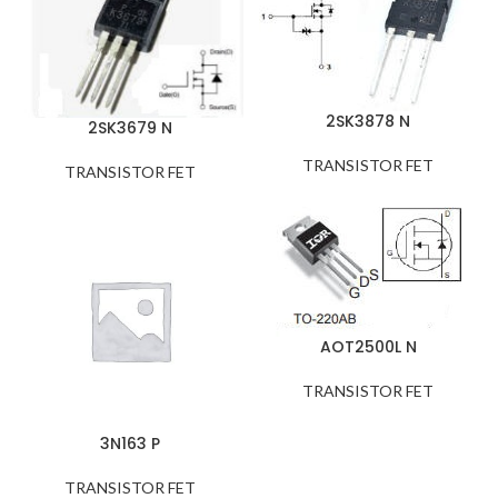
2SK3878 N
2SK3679 N
TRANSISTOR FET
TRANSISTOR FET
AOT2500L N
TRANSISTOR FET
3N163 P
TRANSISTOR FET