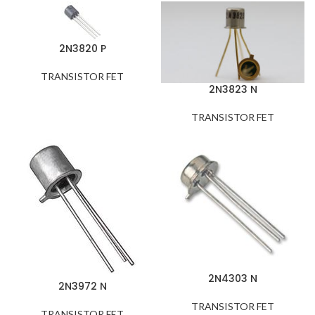
2N3820 P
TRANSISTOR FET
2N3823 N
TRANSISTOR FET
2N4303 N
2N3972 N
TRANSISTOR FET
TRANSISTOR FET