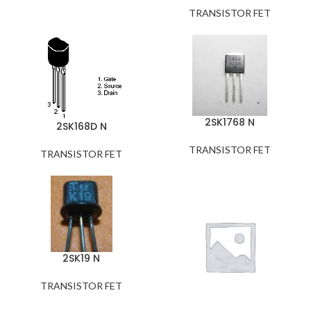
TRANSISTOR FET
2SK1768 N
2SK168D N
TRANSISTOR FET
TRANSISTOR FET
2SK19 N
TRANSISTOR FET