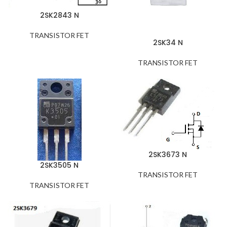
2SK2843 N
TRANSISTOR FET
2SK34 N
TRANSISTOR FET
2SK3673 N
2SK3505 N
TRANSISTOR FET
TRANSISTOR FET