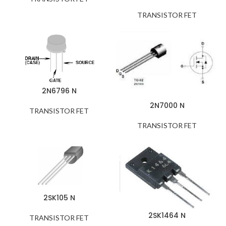
TRANSISTOR FET
2N6796 N
2N7000 N
TRANSISTOR FET
TRANSISTOR FET
2SK105 N
2SK1464 N
TRANSISTOR FET