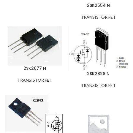
2SK2554 N
TRANSISTOR FET
2SK2677 N
2SK2828 N
TRANSISTOR FET
TRANSISTOR FET