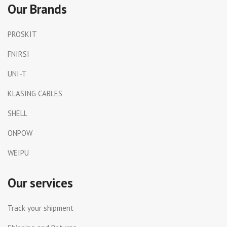
Our Brands
PROSKIT
FNIRSI
UNI-T
KLASING CABLES
SHELL
ONPOW
WEIPU
Our services
Track your shipment