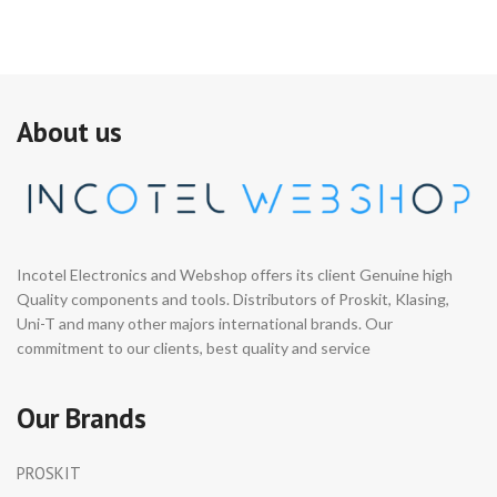
About us
Incotel Electronics and Webshop offers its client Genuine high
Quality components and tools. Distributors of Proskit, Klasing,
Uni-T and many other majors international brands. Our
commitment to our clients, best quality and service
Our Brands
PROSKIT