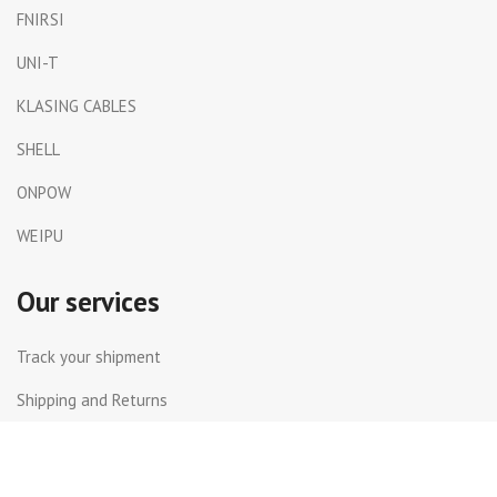
FNIRSI
UNI-T
KLASING CABLES
SHELL
ONPOW
WEIPU
Our services
Track your shipment
Shipping and Returns
International Shipping
Contact Us