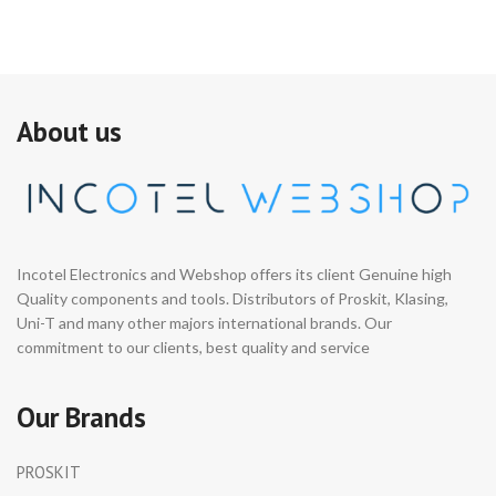
About us
Incotel Electronics and Webshop offers its client Genuine high
Quality components and tools. Distributors of Proskit, Klasing,
Uni-T and many other majors international brands. Our
commitment to our clients, best quality and service
Our Brands
PROSKIT