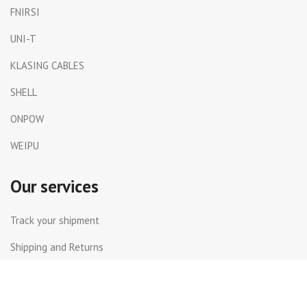
FNIRSI
UNI-T
KLASING CABLES
SHELL
ONPOW
WEIPU
Our services
Track your shipment
Shipping and Returns
International Shipping
Contact Us