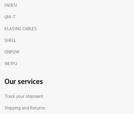
FNIRSI
UNI-T
KLASING CABLES
SHELL
ONPOW
WEIPU
Our services
Track your shipment
Shipping and Returns
International Shipping
Contact Us