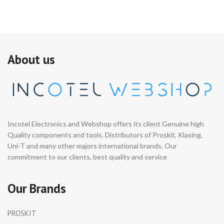
About us
Incotel Electronics and Webshop offers its client Genuine high
Quality components and tools. Distributors of Proskit, Klasing,
Uni-T and many other majors international brands. Our
commitment to our clients, best quality and service
Our Brands
PROSKIT