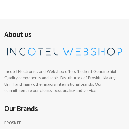
About us
Incotel Electronics and Webshop offers its client Genuine high
Quality components and tools. Distributors of Proskit, Klasing,
Uni-T and many other majors international brands. Our
commitment to our clients, best quality and service
Our Brands
PROSKIT