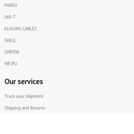
FNIRSI
UNI-T
KLASING CABLES
SHELL
ONPOW
WEIPU
Our services
Track your shipment
Shipping and Returns
International Shipping
Contact Us