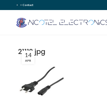
Contact
21112.jpg
14
APR