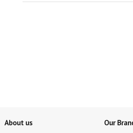
About us
Our Bran