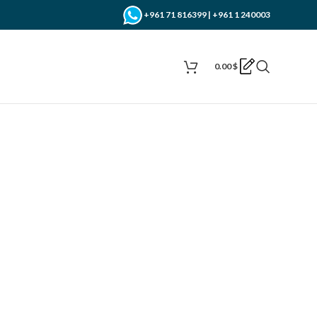
+961 71 816399 | +961 1 240003
0.00
$