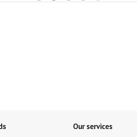
ds
Our services