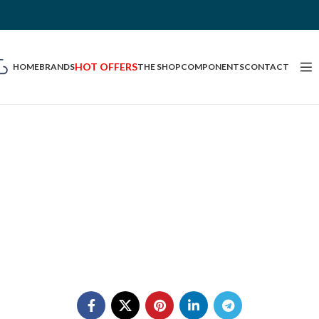
HOT OFFERS
HOME
BRANDS
THE SHOP
COMPONENTS
CONTACT