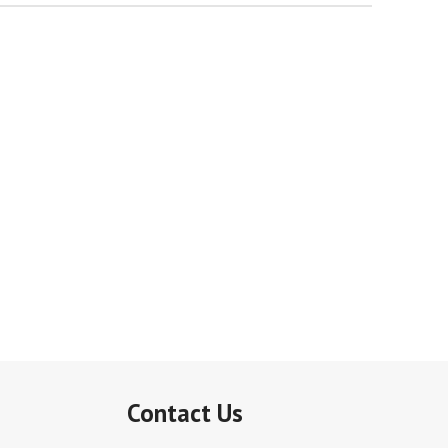
Contact Us