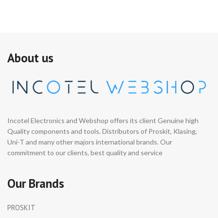
About us
Incotel Electronics and Webshop offers its client Genuine high
Quality components and tools. Distributors of Proskit, Klasing,
Uni-T and many other majors international brands. Our
commitment to our clients, best quality and service
Our Brands
PROSKIT