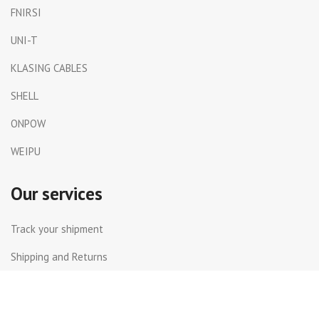
FNIRSI
UNI-T
KLASING CABLES
SHELL
ONPOW
WEIPU
Our services
Track your shipment
Shipping and Returns
International Shipping
Contact Us