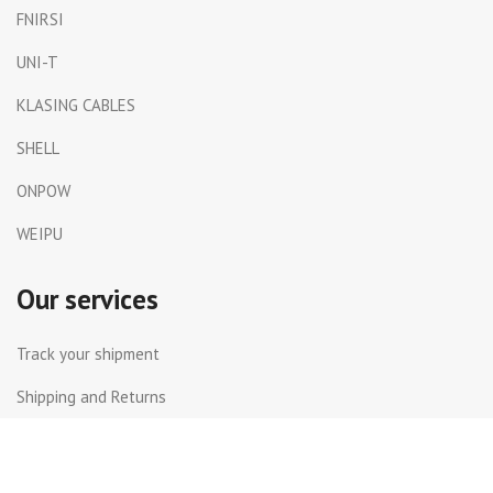
FNIRSI
UNI-T
KLASING CABLES
SHELL
ONPOW
WEIPU
Our services
Track your shipment
Shipping and Returns
International Shipping
Contact Us