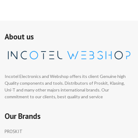
About us
Incotel Electronics and Webshop offers its client Genuine high
Quality components and tools. Distributors of Proskit, Klasing,
Uni-T and many other majors international brands. Our
commitment to our clients, best quality and service
Our Brands
PROSKIT