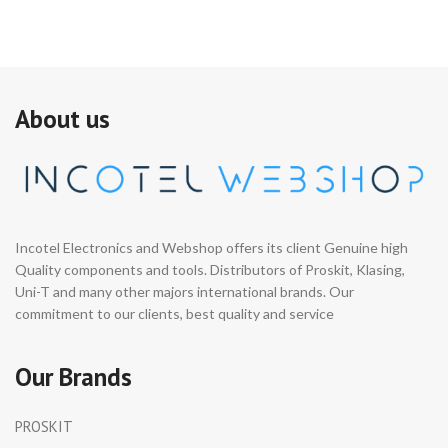
About us
Incotel Electronics and Webshop offers its client Genuine high
Quality components and tools. Distributors of Proskit, Klasing,
Uni-T and many other majors international brands. Our
commitment to our clients, best quality and service
Our Brands
PROSKIT