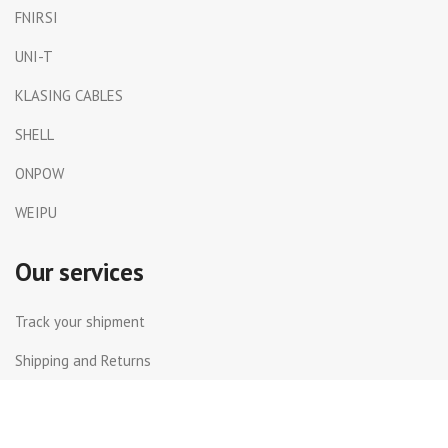
FNIRSI
UNI-T
KLASING CABLES
SHELL
ONPOW
WEIPU
Our services
Track your shipment
Shipping and Returns
International Shipping
Contact Us