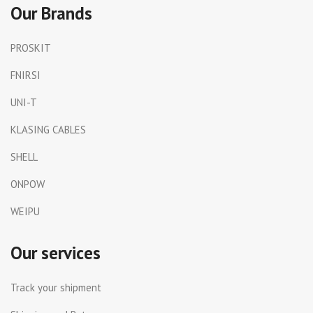
Our Brands
PROSKIT
FNIRSI
UNI-T
KLASING CABLES
SHELL
ONPOW
WEIPU
Our services
Track your shipment