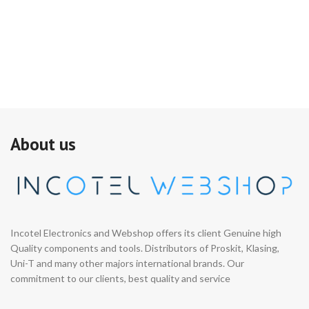
About us
Incotel Electronics and Webshop offers its client Genuine high
Quality components and tools. Distributors of Proskit, Klasing,
Uni-T and many other majors international brands. Our
commitment to our clients, best quality and service