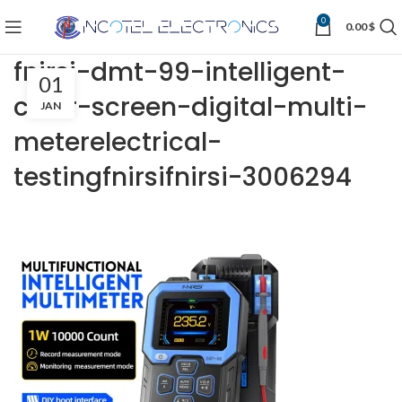
0
0.00
$
fnirsi-dmt-99-intelligent-
01
color-screen-digital-multi-
JAN
meterelectrical-
testingfnirsifnirsi-3006294