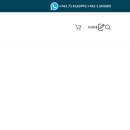
+961 71 816399 | +961 1 240003
0.00
$