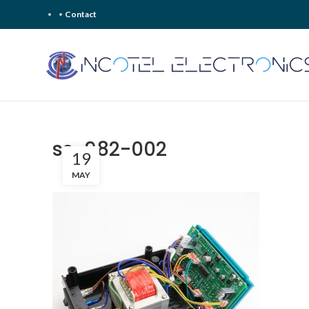
Contact
ss-982-002
19
MAY