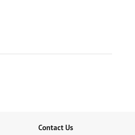
Contact Us