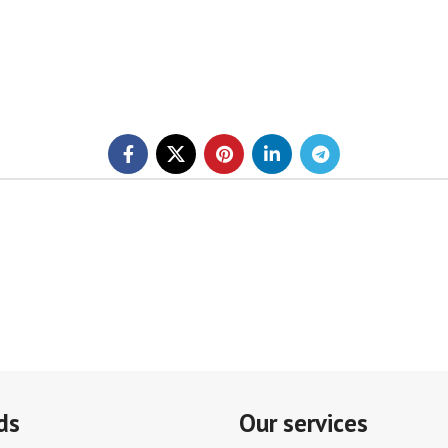
ds
Our services