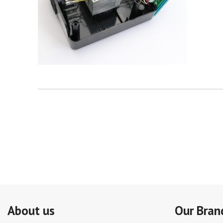
About us
Our Bran