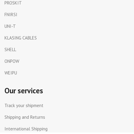
PROSKIT
FNIRSI
UNI-T
KLASING CABLES
SHELL
ONPOW
WEIPU
Our services
Track your shipment
Shipping and Returns
International Shipping