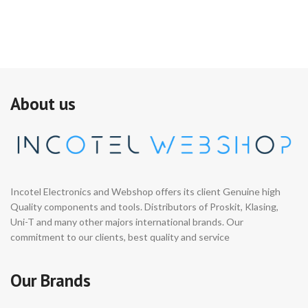
About us
Incotel Electronics and Webshop offers its client Genuine high
Quality components and tools. Distributors of Proskit, Klasing,
Uni-T and many other majors international brands. Our
commitment to our clients, best quality and service
Our Brands