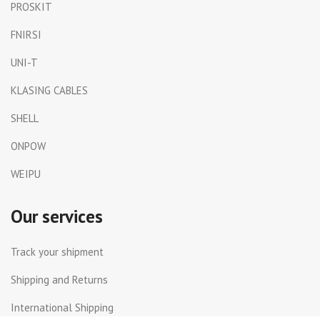
PROSKIT
FNIRSI
UNI-T
KLASING CABLES
SHELL
ONPOW
WEIPU
Our services
Track your shipment
Shipping and Returns
International Shipping