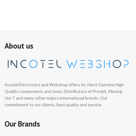
About us
Incotel Electronics and Webshop offers its client Genuine high
Quality components and tools. Distributors of Proskit, Klasing,
Uni-T and many other majors international brands. Our
commitment to our clients, best quality and service
Our Brands