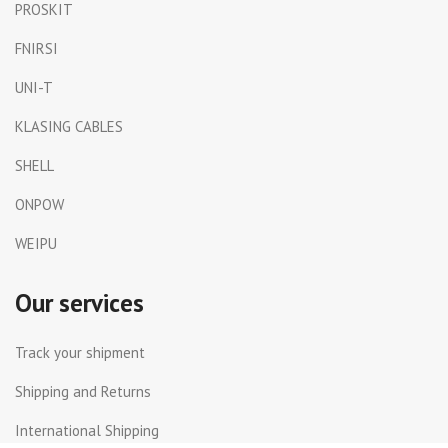
PROSKIT
FNIRSI
UNI-T
KLASING CABLES
SHELL
ONPOW
WEIPU
Our services
Track your shipment
Shipping and Returns
International Shipping