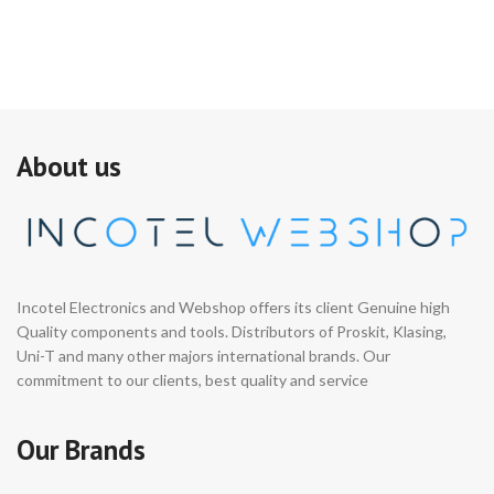
About us
Incotel Electronics and Webshop offers its client Genuine high
Quality components and tools. Distributors of Proskit, Klasing,
Uni-T and many other majors international brands. Our
commitment to our clients, best quality and service
Our Brands