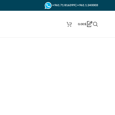
+961 71 816399 | +961 1 240003
0.00
$