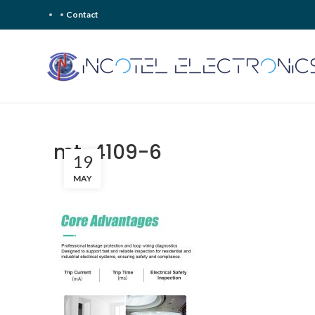
Contact
mt-4109-6
19
MAY