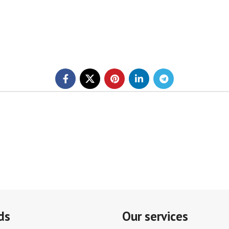
ds
Our services