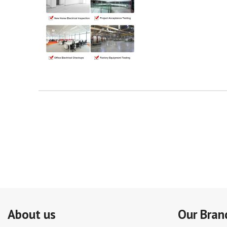
About us
Our Bran