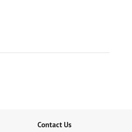
Contact Us