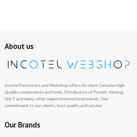
About us
Incotel Electronics and Webshop offers its client Genuine high
Quality components and tools. Distributors of Proskit, Klasing,
Uni-T and many other majors international brands. Our
commitment to our clients, best quality and service
Our Brands