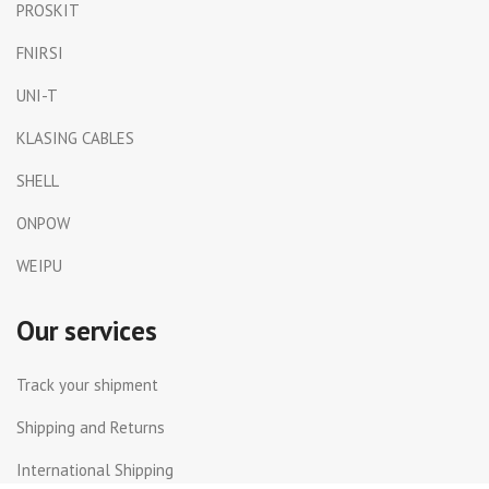
PROSKIT
FNIRSI
UNI-T
KLASING CABLES
SHELL
ONPOW
WEIPU
Our services
Track your shipment
Shipping and Returns
International Shipping