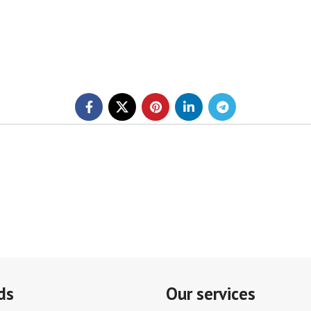
ds
Our services