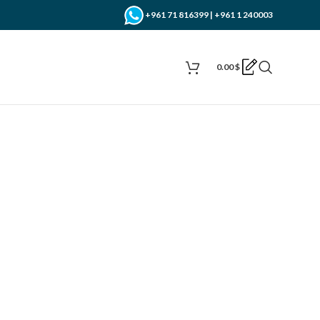
+961 71 816399 | +961 1 240003
0.00
$