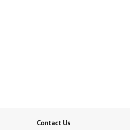
Contact Us