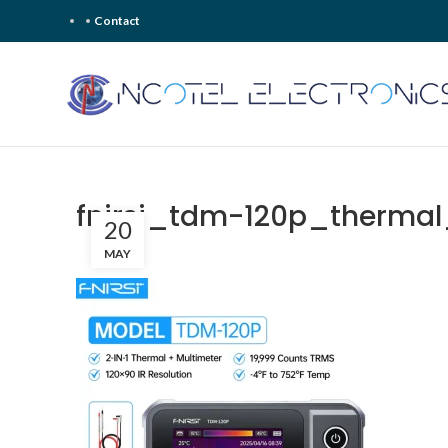
Contact
fnirsi_tdm-120p_therma
20
MAY