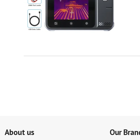
About us
Our Bran