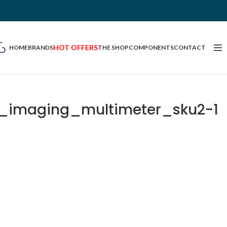
HOT OFFERS
HOME
BRANDS
THE SHOP
COMPONENTS
CONTACT
l_imaging_multimeter_sku2-1