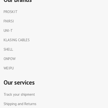
PROSKIT
FNIRSI
UNI-T
KLASING CABLES
SHELL
ONPOW
WEIPU
Our services
Track your shipment
Shipping and Returns