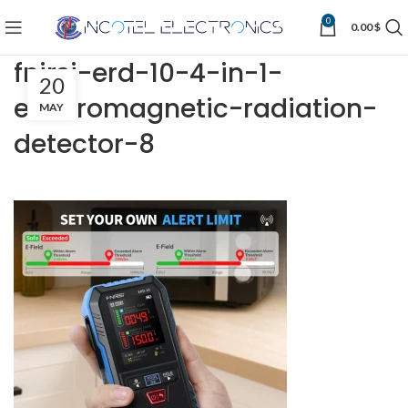
0
0.00
$
fnirsi-erd-10-4-in-1-
20
electromagnetic-radiation-
MAY
detector-8