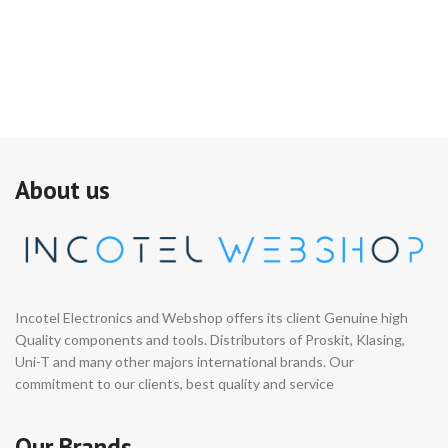
About us
Incotel Electronics and Webshop offers its client Genuine high
Quality components and tools. Distributors of Proskit, Klasing,
Uni-T and many other majors international brands. Our
commitment to our clients, best quality and service
Our Brands