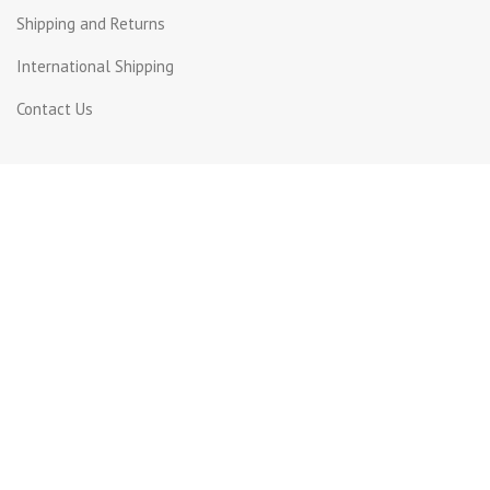
Shipping and Returns
International Shipping
Contact Us
Contact Us
Dora, St Joseph street
Beirut Lebanon.
Whatsapp +961 71 816399
+961 1 240003
info@incotel.com
Copyright 2026© Incotel Electronics. All rights reserved
Developed by
Grafium