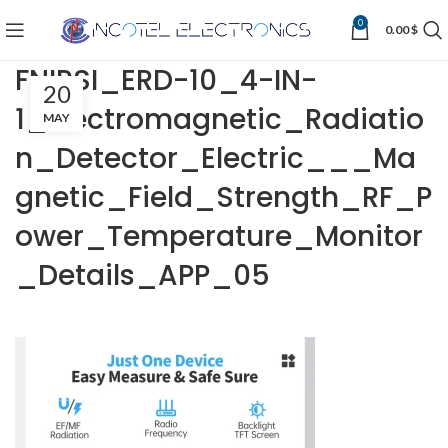
0
0.00
$
FNIRSI_ERD-10_4-IN-
20
1_Electromagnetic_Radiatio
MAY
n_Detector_Electric___Ma
gnetic_Field_Strength_RF_P
ower_Temperature_Monitor
_Details_APP_05