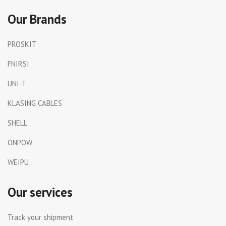
Our Brands
PROSKIT
FNIRSI
UNI-T
KLASING CABLES
SHELL
ONPOW
WEIPU
Our services
Track your shipment