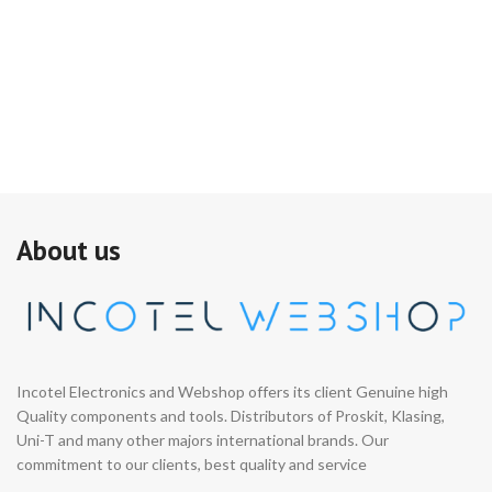
About us
Incotel Electronics and Webshop offers its client Genuine high
Quality components and tools. Distributors of Proskit, Klasing,
Uni-T and many other majors international brands. Our
commitment to our clients, best quality and service