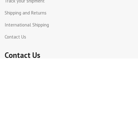
Track your shipment
Shipping and Returns
International Shipping
Contact Us
Contact Us
Dora, St Joseph street
Beirut Lebanon.
Whatsapp +961 71 816399
+961 1 240003
info@incotel.com
Copyright 2026© Incotel Electronics. All rights reserved