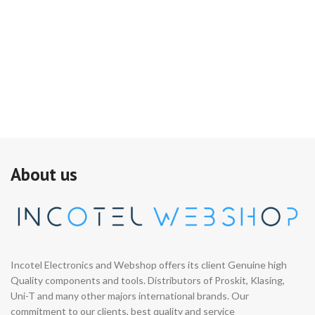
About us
Incotel Electronics and Webshop offers its client Genuine high
Quality components and tools. Distributors of Proskit, Klasing,
Uni-T and many other majors international brands. Our
commitment to our clients, best quality and service