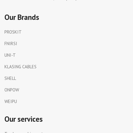
Our Brands
PROSKIT
FNIRSI
UNI-T
KLASING CABLES
SHELL
ONPOW
WEIPU
Our services