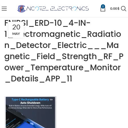
0
0.00
$
FNIRSI_ERD-10_4-IN-
20
1_Electromagnetic_Radiatio
MAY
n_Detector_Electric___Ma
gnetic_Field_Strength_RF_P
ower_Temperature_Monitor
_Details_APP_11