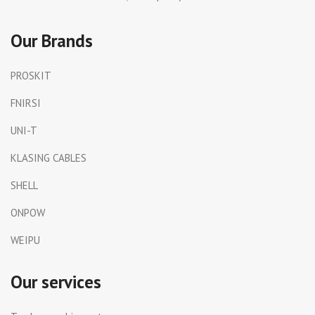
Our Brands
PROSKIT
FNIRSI
UNI-T
KLASING CABLES
SHELL
ONPOW
WEIPU
Our services