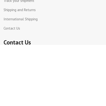
Track your shipment
Shipping and Returns
International Shipping
Contact Us
Contact Us
Dora, St Joseph street
Beirut Lebanon.
Whatsapp +961 71 816399
+961 1 240003
info@incotel.com
Copyright 2026© Incotel Electronics. All rights reserved