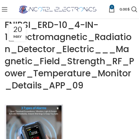
0
0.00
$
FNIRSI_ERD-10_4-IN-
20
1_Electromagnetic_Radiatio
MAY
n_Detector_Electric___Ma
gnetic_Field_Strength_RF_P
ower_Temperature_Monitor
_Details_APP_09