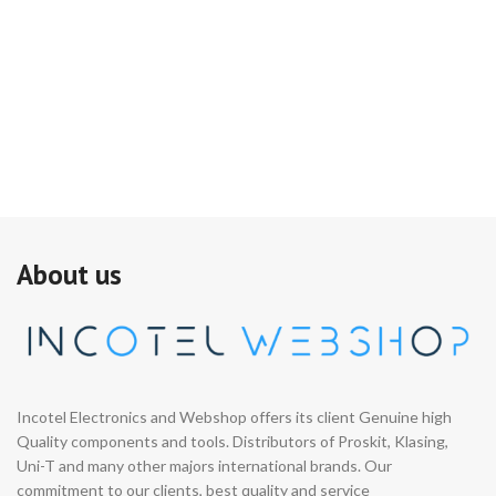
About us
Incotel Electronics and Webshop offers its client Genuine high
Quality components and tools. Distributors of Proskit, Klasing,
Uni-T and many other majors international brands. Our
commitment to our clients, best quality and service