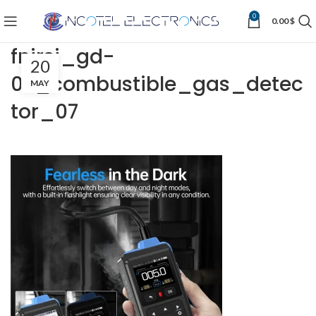
0
0.00
$
fnirsi_gd-
20
02_combustible_gas_detec
MAY
tor_07