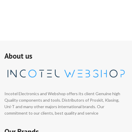
About us
Incotel Electronics and Webshop offers its client Genuine high
Quality components and tools. Distributors of Proskit, Klasing,
Uni-T and many other majors international brands. Our
commitment to our clients, best quality and service
Our Brands