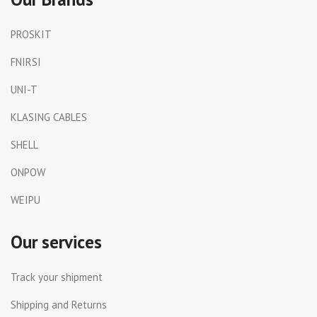
PROSKIT
FNIRSI
UNI-T
KLASING CABLES
SHELL
ONPOW
WEIPU
Our services
Track your shipment
Shipping and Returns