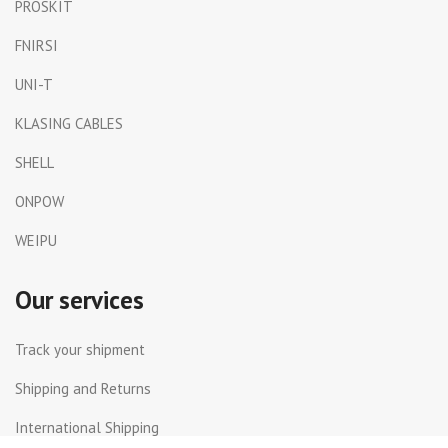
PROSKIT
FNIRSI
UNI-T
KLASING CABLES
SHELL
ONPOW
WEIPU
Our services
Track your shipment
Shipping and Returns
International Shipping