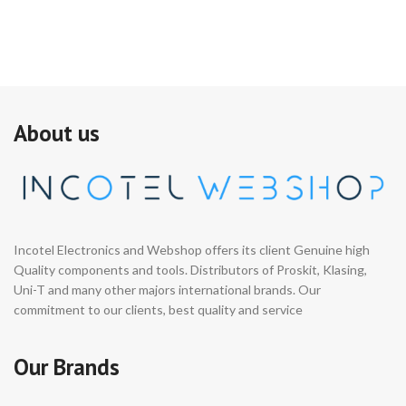
About us
Incotel Electronics and Webshop offers its client Genuine high
Quality components and tools. Distributors of Proskit, Klasing,
Uni-T and many other majors international brands. Our
commitment to our clients, best quality and service
Our Brands