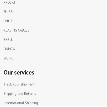
PROSKIT
FNIRSI
UNI-T
KLASING CABLES
SHELL
ONPOW
WEIPU
Our services
Track your shipment
Shipping and Returns
International Shipping