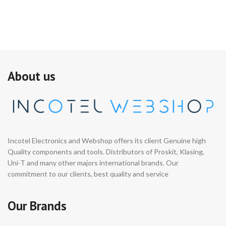
About us
Incotel Electronics and Webshop offers its client Genuine high
Quality components and tools. Distributors of Proskit, Klasing,
Uni-T and many other majors international brands. Our
commitment to our clients, best quality and service
Our Brands