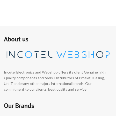
About us
Incotel Electronics and Webshop offers its client Genuine high
Quality components and tools. Distributors of Proskit, Klasing,
Uni-T and many other majors international brands. Our
commitment to our clients, best quality and service
Our Brands