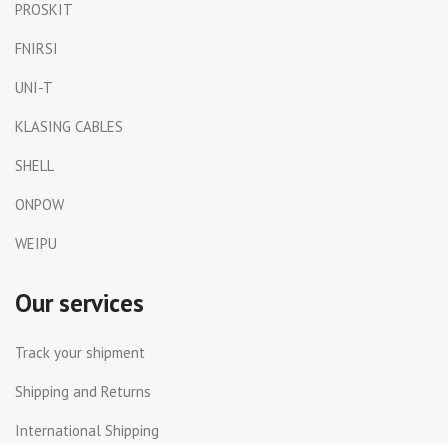
PROSKIT
FNIRSI
UNI-T
KLASING CABLES
SHELL
ONPOW
WEIPU
Our services
Track your shipment
Shipping and Returns
International Shipping