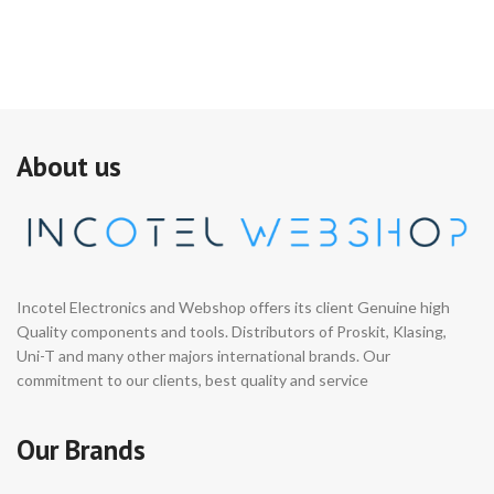
About us
Incotel Electronics and Webshop offers its client Genuine high
Quality components and tools. Distributors of Proskit, Klasing,
Uni-T and many other majors international brands. Our
commitment to our clients, best quality and service
Our Brands