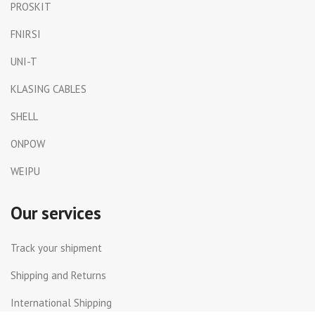
PROSKIT
FNIRSI
UNI-T
KLASING CABLES
SHELL
ONPOW
WEIPU
Our services
Track your shipment
Shipping and Returns
International Shipping