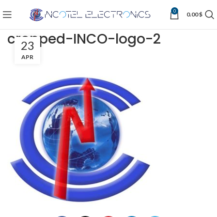
0
0.00
$
cropped-INCO-logo-2
23
APR