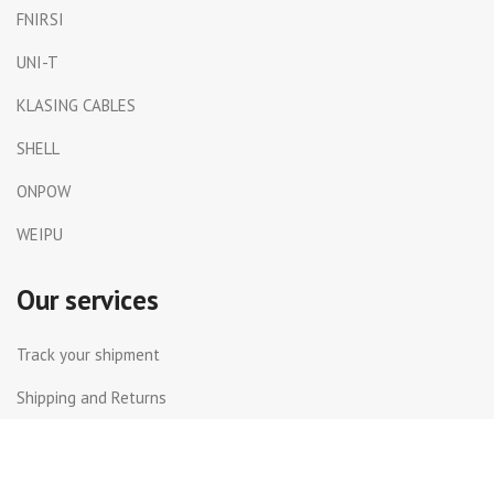
FNIRSI
UNI-T
KLASING CABLES
SHELL
ONPOW
WEIPU
Our services
Track your shipment
Shipping and Returns
International Shipping
Contact Us