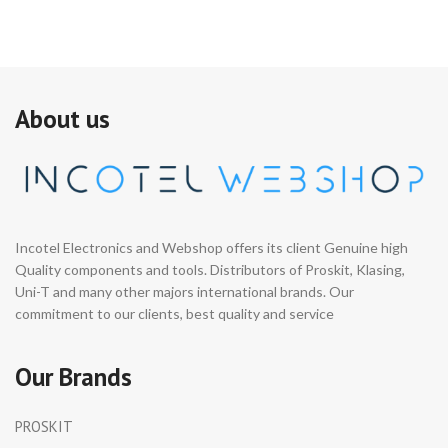
About us
Incotel Electronics and Webshop offers its client Genuine high
Quality components and tools. Distributors of Proskit, Klasing,
Uni-T and many other majors international brands. Our
commitment to our clients, best quality and service
Our Brands
PROSKIT