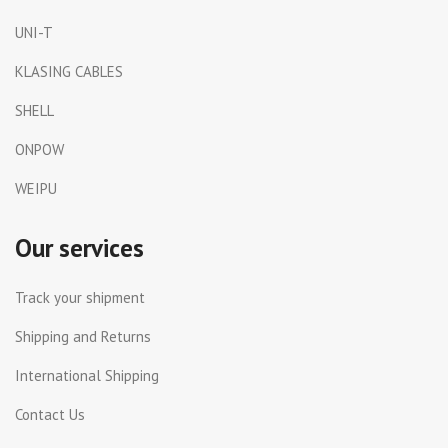
UNI-T
KLASING CABLES
SHELL
ONPOW
WEIPU
Our services
Track your shipment
Shipping and Returns
International Shipping
Contact Us