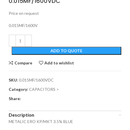
0.015MF/1600VDC
Price on request
0.015MF/1600V
ADD TO QUOTE
Compare
Add to wishlist
SKU:
0.015MF/1600VDC
Category:
CAPACITORS >
Share:
Description
METALIC ERO KP/MKT 3.5% BLUE