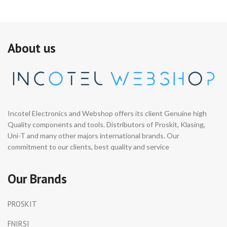
About us
Incotel Electronics and Webshop offers its client Genuine high
Quality components and tools. Distributors of Proskit, Klasing,
Uni-T and many other majors international brands. Our
commitment to our clients, best quality and service
Our Brands
PROSKIT
FNIRSI