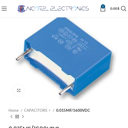
0
0.00
$
Click to enlarge
Home
CAPACITORS >
0.015MF/1600VDC