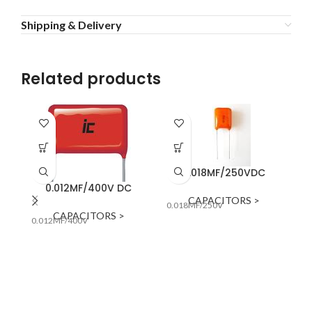
Shipping & Delivery
Related products
0.018MF/250VDC
0.012MF/400V DC
CAPACITORS >
0.018MF/250V
0.
CAPACITORS >
0.012MF/400V