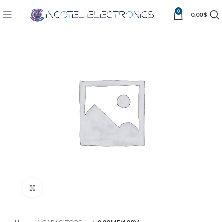
0
0.00
$
Click to enlarge