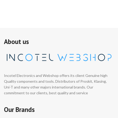
About us
Incotel Electronics and Webshop offers its client Genuine high
Quality components and tools. Distributors of Proskit, Klasing,
Uni-T and many other majors international brands. Our
commitment to our clients, best quality and service
Our Brands