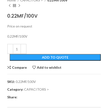
Home
CAPACITORS >
0.22MF/100V
0.22MF/100V
Price on request
0.22MF/100V
ADD TO QUOTE
Compare
Add to wishlist
SKU:
0.22MF/100V
Category:
CAPACITORS >
Share: