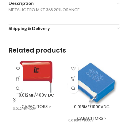
Description
METALIC ERO MKT 368 20% ORANGE
Shipping & Delivery
Related products
0.012MF/400V DC
CAPACITORS >
0.018MF/1000VDC
0.012MF/400V
0.
CAPACITORS >
0.018MF/1000V