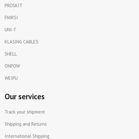
PROSKIT
FNIRSI
UNI-T
KLASING CABLES
SHELL
ONPOW
WEIPU
Our services
Track your shipment
Shipping and Returns
International Shipping