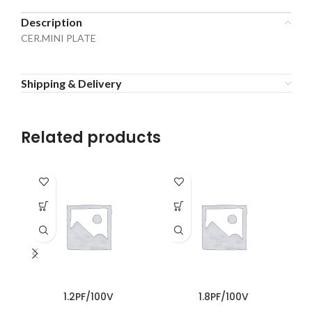
Description
CER.MINI PLATE
Shipping & Delivery
Related products
1.2PF/100V
1.8PF/100V