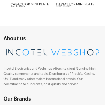
CAPACITOR MINI PLATE
CAPACITOR MINI PLATE
C
1.2PF/100V
1.8PF/100V
10
About us
Incotel Electronics and Webshop offers its client Genuine high
Quality components and tools. Distributors of Proskit, Klasing,
Uni-T and many other majors international brands. Our
commitment to our clients, best quality and service
Our Brands