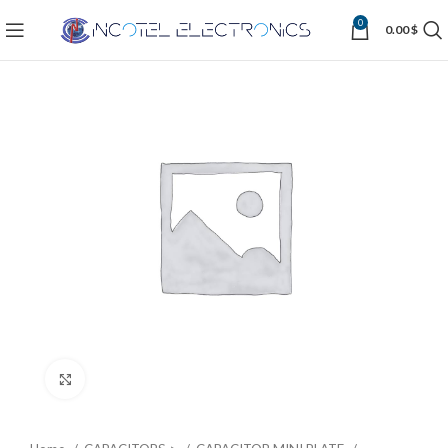
0
0.00
$
Click to enlarge