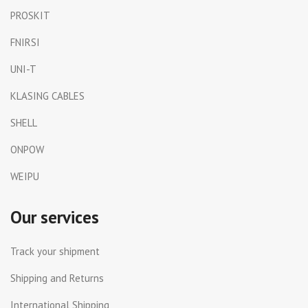
PROSKIT
FNIRSI
UNI-T
KLASING CABLES
SHELL
ONPOW
WEIPU
Our services
Track your shipment
Shipping and Returns
International Shipping