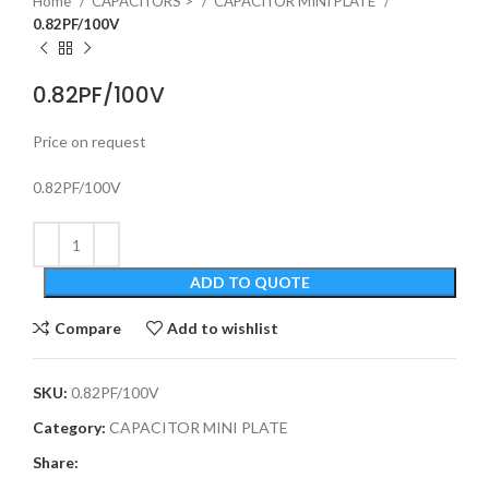
Home
CAPACITORS >
CAPACITOR MINI PLATE
0.82PF/100V
0.82PF/100V
Price on request
0.82PF/100V
ADD TO QUOTE
Compare
Add to wishlist
SKU:
0.82PF/100V
Category:
CAPACITOR MINI PLATE
Share: