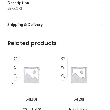
Description
#ERROR!
Shipping & Delivery
Related products
54LS01
54LS11
ICS (TTL-LS)
ICS (TTL-LS)