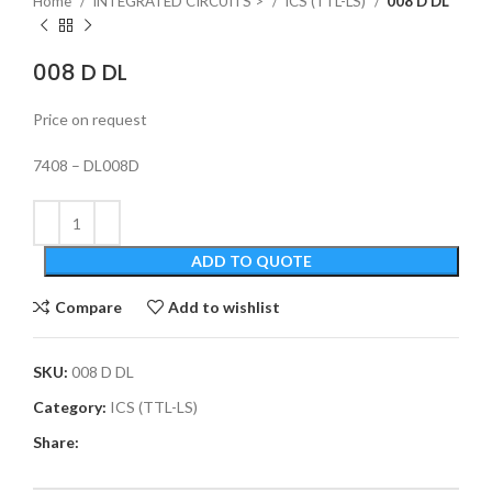
Home
INTEGRATED CIRCUITS >
ICS (TTL-LS)
008 D DL
008 D DL
Price on request
7408 – DL008D
ADD TO QUOTE
Compare
Add to wishlist
SKU:
008 D DL
Category:
ICS (TTL-LS)
Share: