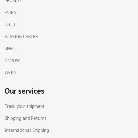
PROSKIT
FNIRSI
UNI-T
KLASING CABLES
SHELL
ONPOW
WEIPU
Our services
Track your shipment
Shipping and Returns
International Shipping