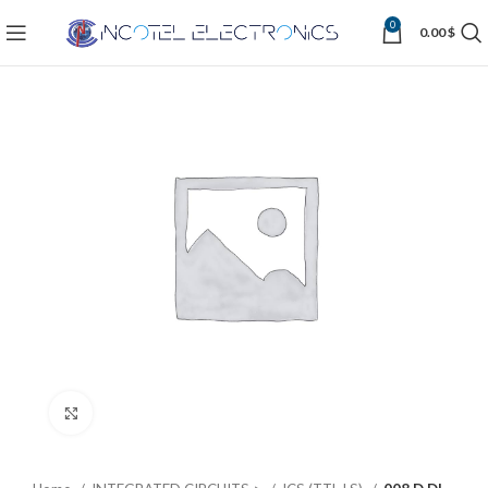
0
0.00
$
Click to enlarge