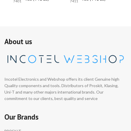
7401
7411
74
About us
Incotel Electronics and Webshop offers its client Genuine high
Quality components and tools. Distributors of Proskit, Klasing,
Uni-T and many other majors international brands. Our
commitment to our clients, best quality and service
Our Brands