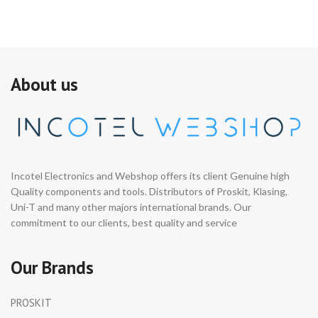
About us
Incotel Electronics and Webshop offers its client Genuine high
Quality components and tools. Distributors of Proskit, Klasing,
Uni-T and many other majors international brands. Our
commitment to our clients, best quality and service
Our Brands
PROSKIT