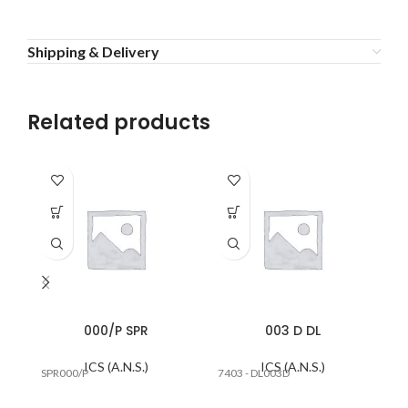
Shipping & Delivery
Related products
000/P SPR
003 D DL
ICS (A.N.S.)
ICS (A.N.S.)
SPR000/P
7403 - DL003D
SP
R