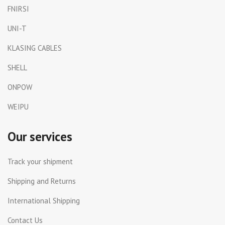
FNIRSI
UNI-T
KLASING CABLES
SHELL
ONPOW
WEIPU
Our services
Track your shipment
Shipping and Returns
International Shipping
Contact Us