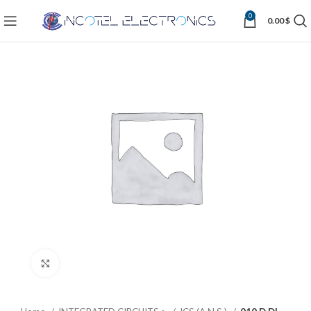
0
0.00
$
Click to enlarge