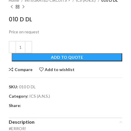
Home
INTEGRATED CIRCUITS >
ICS (A.N.S.)
010 D DL
010 D DL
Price on request
ADD TO QUOTE
Compare
Add to wishlist
SKU:
010 D DL
Category:
ICS (A.N.S.)
Share:
Description
#ERROR!