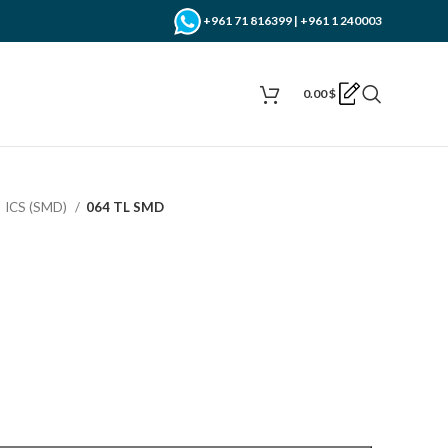
+961 71 816399 | +961 1 240003
0.00
$
ICS (SMD)
064 TL SMD