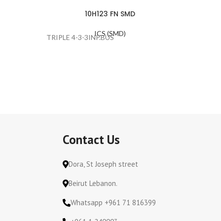
10H123 FN SMD
ICS (SMD)
TRIPLE 4-3-3INP.BUS
#ERROR
Contact Us
Dora, St Joseph street
Beirut Lebanon.
Whatsapp +961 71 816399