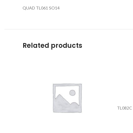
QUAD TL061 SO14
Related products
TL082C