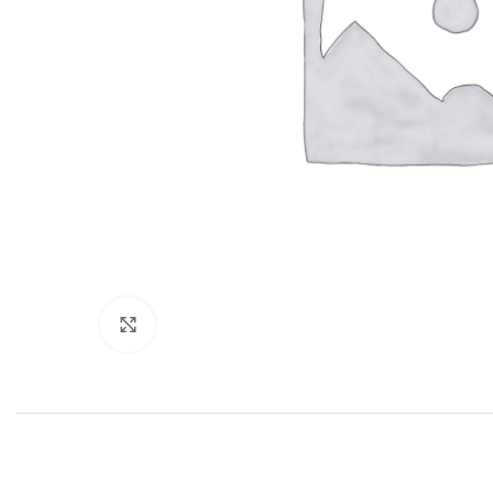
Click to enlarge