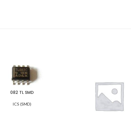
082 TL SMD
ICS (SMD)