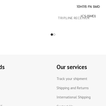
10H116 FN SMD
ICS (SMD)
TRIP.LINE RECEIVER
ds
Our services
Track your shipment
Shipping and Returns
International Shipping