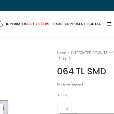
HOT OFFERS
HOME
BRANDS
THE SHOP
COMPONENTS
CONTACT
Home
INTEGRATED CIRCUITS >
064 TL SMD
Price on request
TL064C