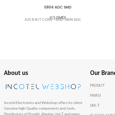
0804 ADC SMD
ICS (SMD)
A/D 8-BIT CONV =SMD-0804 ADC
About us
Our Bran
PROSKIT
FNIRSI
Incotel Electronics and Webshop offers its client
UNI-T
Genuine high Quality components and tools.
Distributors of Proskit, Klasing, Uni-T and many