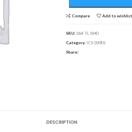
Compare
Add to wishlis
SKU:
064 TL SMD
Category:
ICS (SMD)
Share:
DESCRIPTION