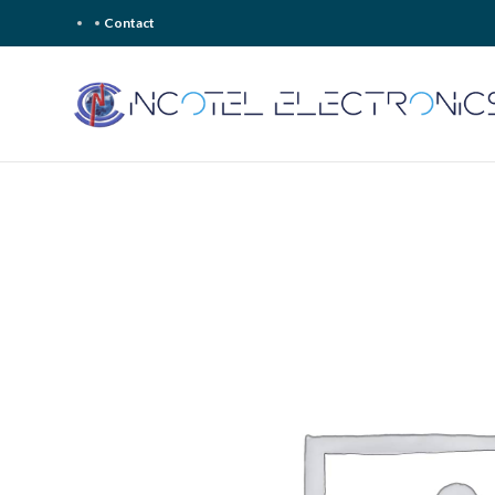
Contact