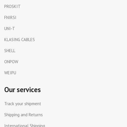
PROSKIT
FNIRSI
UNI-T
KLASING CABLES
SHELL
ONPOW
WEIPU
Our services
Track your shipment
Shipping and Returns
International Shipping