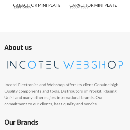
CAPACITOR MINI PLATE
CAPACITOR MINI PLATE
C
1.8PF/500V
1000PF/63V
10
About us
Incotel Electronics and Webshop offers its client Genuine high
Quality components and tools. Distributors of Proskit, Klasing,
Uni-T and many other majors international brands. Our
commitment to our clients, best quality and service
Our Brands