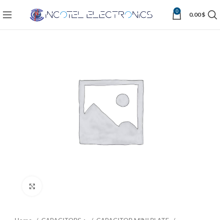
0
0.00
$
Click to enlarge