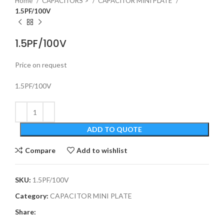
Home
CAPACITORS >
CAPACITOR MINI PLATE
1.5PF/100V
1.5PF/100V
Price on request
1.5PF/100V
ADD TO QUOTE
Compare
Add to wishlist
SKU:
1.5PF/100V
Category:
CAPACITOR MINI PLATE
Share: