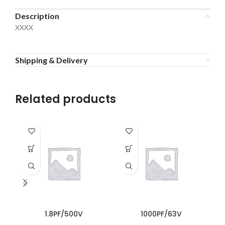
Description
XXXX
Shipping & Delivery
Related products
1.8PF/500V
1000PF/63V