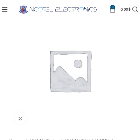
0
0.00
$
Click to enlarge