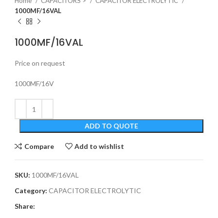
Home
CAPACITORS >
CAPACITOR ELECTROLYTIC
1000MF/16VAL
1000MF/16VAL
Price on request
1000MF/16V
ADD TO QUOTE
Compare
Add to wishlist
SKU:
1000MF/16VAL
Category:
CAPACITOR ELECTROLYTIC
Share: