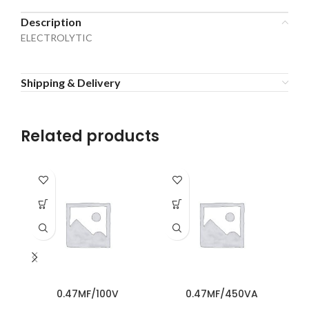
Description
ELECTROLYTIC
Shipping & Delivery
Related products
0.47MF/100V
0.47MF/450VA