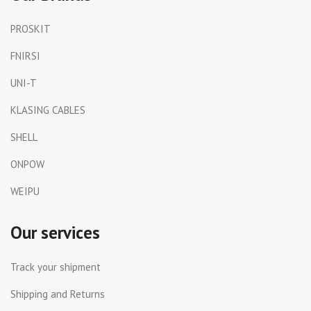
PROSKIT
FNIRSI
UNI-T
KLASING CABLES
SHELL
ONPOW
WEIPU
Our services
Track your shipment
Shipping and Returns