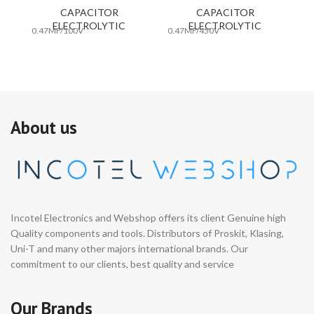
CAPACITOR
CAPACITOR
ELECTROLYTIC
ELECTROLYTIC
0.47MF/100V
0.47MF/450V
10
About us
Incotel Electronics and Webshop offers its client Genuine high
Quality components and tools. Distributors of Proskit, Klasing,
Uni-T and many other majors international brands. Our
commitment to our clients, best quality and service
Our Brands