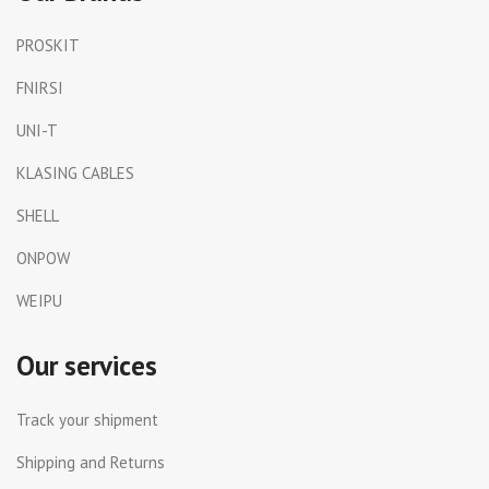
PROSKIT
FNIRSI
UNI-T
KLASING CABLES
SHELL
ONPOW
WEIPU
Our services
Track your shipment
Shipping and Returns