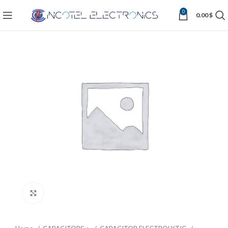
0
0.00
$
Click to enlarge