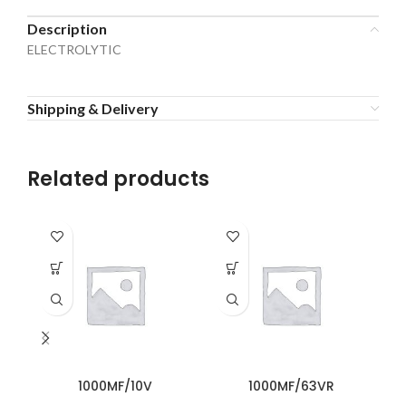
Description
ELECTROLYTIC
Shipping & Delivery
Related products
1000MF/10V
1000MF/63VR