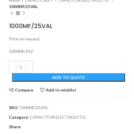
Home
CAPACITORS >
CAPACITOR ELECTROLYTIC
1000MF/25VAL
1000MF/25VAL
Price on request
1000MF/25V
ADD TO QUOTE
Compare
Add to wishlist
SKU:
1000MF/25VAL
Category:
CAPACITOR ELECTROLYTIC
Share: