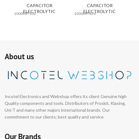
CAPACITOR
CAPACITOR
ELECTROLYTIC
ELECTROLYTIC
1000MF/10V
1000MF/63V
10
About us
Incotel Electronics and Webshop offers its client Genuine high
Quality components and tools. Distributors of Proskit, Klasing,
Uni-T and many other majors international brands. Our
commitment to our clients, best quality and service
Our Brands