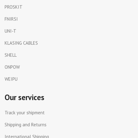
PROSKIT
FNIRSI
UNI-T
KLASING CABLES
SHELL
ONPOW
WEIPU
Our services
Track your shipment
Shipping and Returns
International Shipping