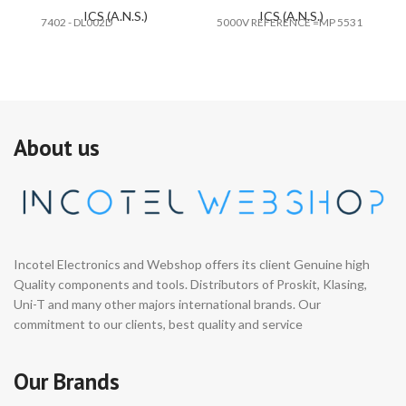
ICS (A.N.S.)
ICS (A.N.S.)
7402 - DL002D
5000V REFERENCE =MP 5531
#E
About us
Incotel Electronics and Webshop offers its client Genuine high
Quality components and tools. Distributors of Proskit, Klasing,
Uni-T and many other majors international brands. Our
commitment to our clients, best quality and service
Our Brands