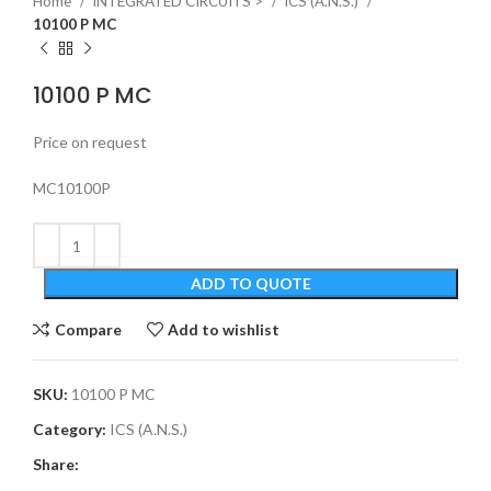
Home
INTEGRATED CIRCUITS >
ICS (A.N.S.)
10100 P MC
10100 P MC
Price on request
MC10100P
ADD TO QUOTE
Compare
Add to wishlist
SKU:
10100 P MC
Category:
ICS (A.N.S.)
Share: