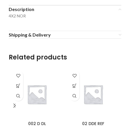
Description
4X2 NOR
Shipping & Delivery
Related products
002 D DL
02 DDE REF