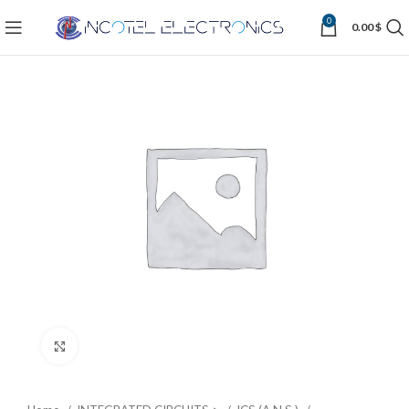
0
0.00
$
Click to enlarge