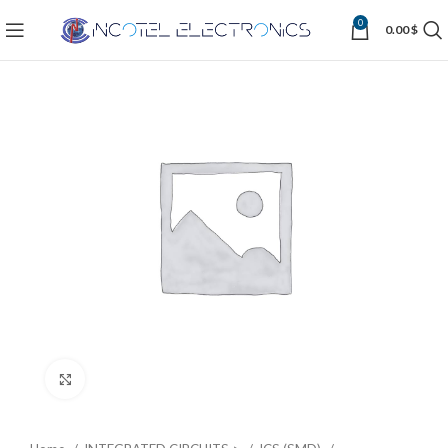
0
0.00
$
Click to enlarge