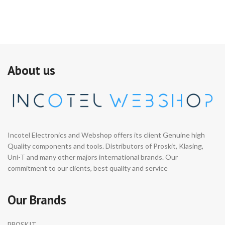
A
About us
Incotel Electronics and Webshop offers its client Genuine high
Quality components and tools. Distributors of Proskit, Klasing,
Uni-T and many other majors international brands. Our
commitment to our clients, best quality and service
Our Brands
PROSKIT