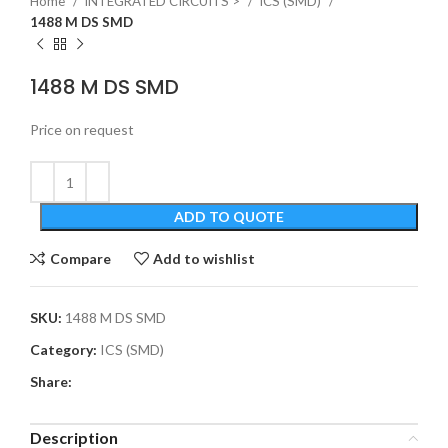
Home
INTEGRATED CIRCUITS >
ICS (SMD)
1488 M DS SMD
1488 M DS SMD
Price on request
ADD TO QUOTE
Compare
Add to wishlist
SKU:
1488 M DS SMD
Category:
ICS (SMD)
Share:
Description