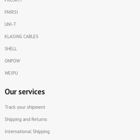
FNIRSI
UNI-T
KLASING CABLES
SHELL
ONPOW
WEIPU
Our services
Track your shipment
Shipping and Returns
International Shipping