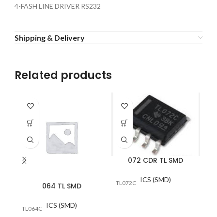
4-FASH LINE DRIVER RS232
Shipping & Delivery
Related products
072 CDR TL SMD
ICS (SMD)
TL072C
064 TL SMD
ICS (SMD)
TL064C
A/