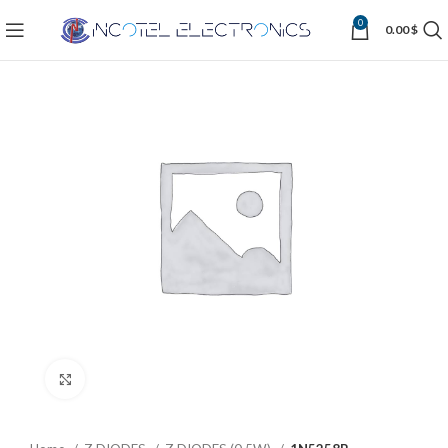
0
0.00
$
Click to enlarge