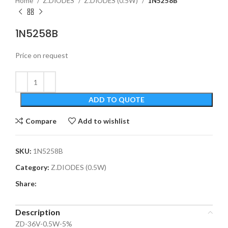
Home
Z.DIODES
Z.DIODES (0.5W)
1N5258B
1N5258B
Price on request
ADD TO QUOTE
Compare
Add to wishlist
SKU:
1N5258B
Category:
Z.DIODES (0.5W)
Share:
Description
ZD-36V-0.5W-5%