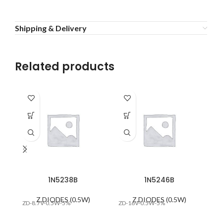
Shipping & Delivery
Related products
1N5238B
1N5246B
Z.DIODES (0.5W)
Z.DIODES (0.5W)
ZD-8.7V-0.5W-5%
ZD-16V-0.5W-5%
ZD