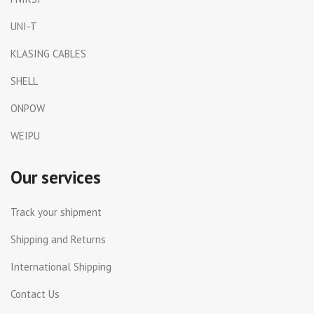
UNI-T
KLASING CABLES
SHELL
ONPOW
WEIPU
Our services
Track your shipment
Shipping and Returns
International Shipping
Contact Us