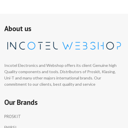
About us
Incotel Electronics and Webshop offers its client Genuine high
Quality components and tools. Distributors of Proskit, Klasing,
Uni-T and many other majors international brands. Our
commitment to our clients, best quality and service
Our Brands
PROSKIT
FNIRSI