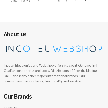
7402 - DL002D
#ERROR!
PR
About us
Incotel Electronics and Webshop offers its client Genuine high
Quality components and tools. Distributors of Proskit, Klasing,
Uni-T and many other majors international brands. Our
commitment to our clients, best quality and service
Our Brands