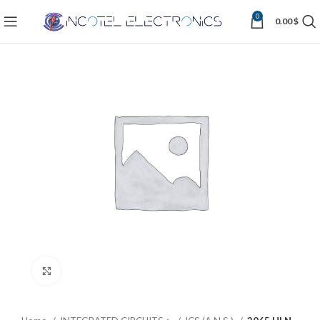
0
0.00
$
Click to enlarge