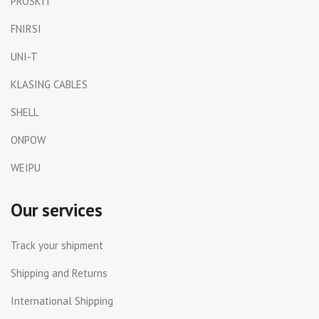
PROSKIT
FNIRSI
UNI-T
KLASING CABLES
SHELL
ONPOW
WEIPU
Our services
Track your shipment
Shipping and Returns
International Shipping