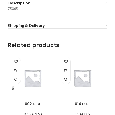
Description
75065
Shipping & Delivery
Related products
002 D DL
014 D DL
ICS (A.N.S.)
ICS (A.N.S.)