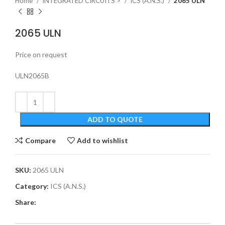
Home
INTEGRATED CIRCUITS >
ICS (A.N.S.)
2065 ULN
2065 ULN
Price on request
ULN2065B
ADD TO QUOTE
Compare
Add to wishlist
SKU:
2065 ULN
Category:
ICS (A.N.S.)
Share: