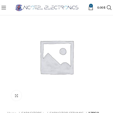
0
0.00
$
Click to enlarge