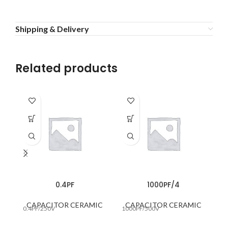
Shipping & Delivery
Related products
0.4PF
1000PF/4
CAPACITOR CERAMIC
CAPACITOR CERAMIC
0.4PF/250V
1000PF/500V
10