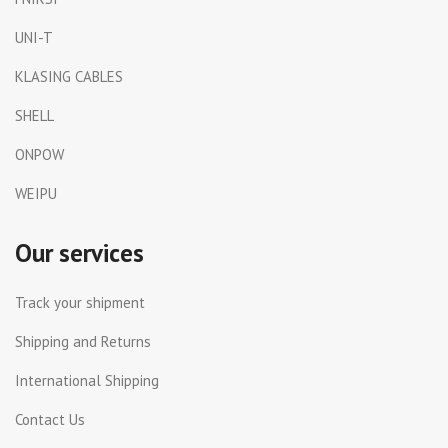
UNI-T
KLASING CABLES
SHELL
ONPOW
WEIPU
Our services
Track your shipment
Shipping and Returns
International Shipping
Contact Us