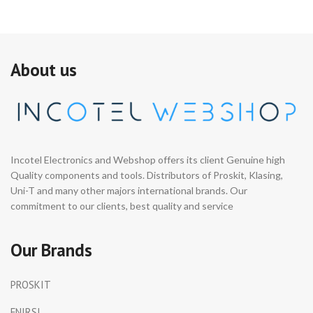
About us
Incotel Electronics and Webshop offers its client Genuine high
Quality components and tools. Distributors of Proskit, Klasing,
Uni-T and many other majors international brands. Our
commitment to our clients, best quality and service
Our Brands
PROSKIT
FNIRSI