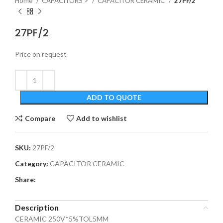
Home
CAPACITORS >
CAPACITOR CERAMIC
27PF/2
27PF/2
Price on request
ADD TO QUOTE
Compare
Add to wishlist
SKU:
27PF/2
Category:
CAPACITOR CERAMIC
Share:
Description
CERAMIC 250V*5%TOL5MM