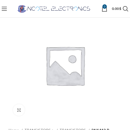
0
0.00
$
Click to enlarge