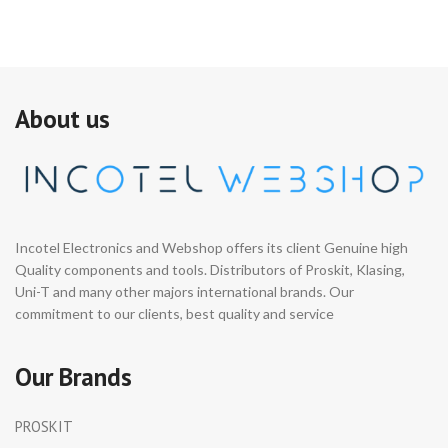
About us
Incotel Electronics and Webshop offers its client Genuine high
Quality components and tools. Distributors of Proskit, Klasing,
Uni-T and many other majors international brands. Our
commitment to our clients, best quality and service
Our Brands
PROSKIT