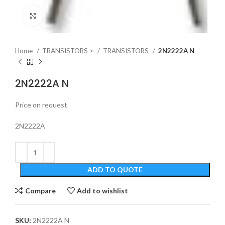
Click to enlarge
Home
TRANSISTORS >
TRANSISTORS
2N2222A N
2N2222A N
Price on request
2N2222A
ADD TO QUOTE
Compare
Add to wishlist
SKU:
2N2222A N