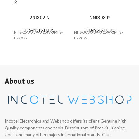
2N1302 N
2N1303 P
TRANSISTORS
TRANSISTORS
NF.S-25V-0.3A-0.15W-5Mhz-
NF.S-30V-0.3A-0.15W-5Mhz-
NF
B>20 2a
B>20 2a
B>
About us
Incotel Electronics and Webshop offers its client Genuine high
Quality components and tools. Distributors of Proskit, Klasing,
Uni-T and many other majors international brands. Our