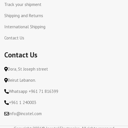
Track your shipment
Shipping and Returns
International Shipping
Contact Us
Contact Us
Dora, St Joseph street
Beirut Lebanon.
Whatsapp +961 71 816399
+961 1 240003
info@incotel.com