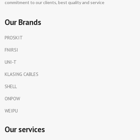
commitment to our clients, best quality and service
Our Brands
PROSKIT
FNIRSI
UNI-T
KLASING CABLES
SHELL
ONPOW
WEIPU
Our services