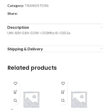
Category:
TRANSISTORS
Share:
Description
UNI-60V-0.8A-0.5W->250Mhz-B>100 2a
Shipping & Delivery
Related products