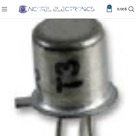
0
0.00
$