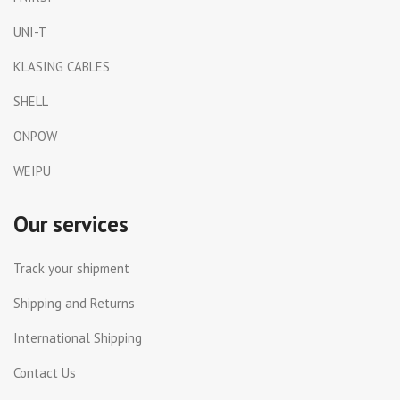
UNI-T
KLASING CABLES
SHELL
ONPOW
WEIPU
Our services
Track your shipment
Shipping and Returns
International Shipping
Contact Us