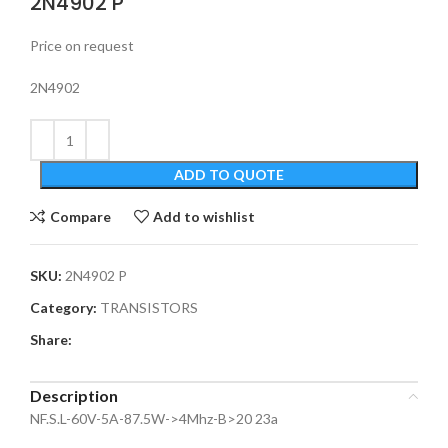
2N4902 P
Price on request
2N4902
ADD TO QUOTE
Compare
Add to wishlist
SKU:
2N4902 P
Category:
TRANSISTORS
Share:
Description
NF.S.L-60V-5A-87.5W->4Mhz-B>20 23a