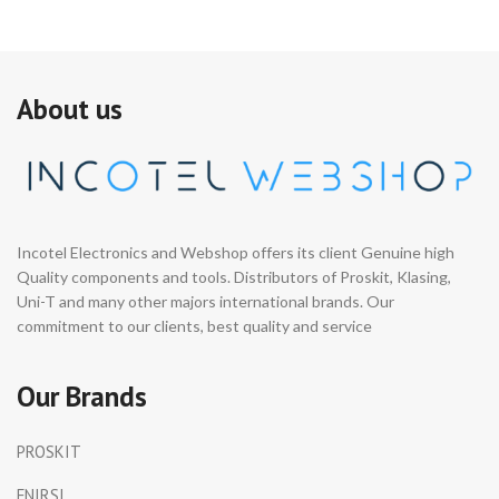
About us
Incotel Electronics and Webshop offers its client Genuine high
Quality components and tools. Distributors of Proskit, Klasing,
Uni-T and many other majors international brands. Our
commitment to our clients, best quality and service
Our Brands
PROSKIT
FNIRSI