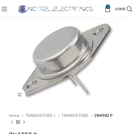
0
0.00
$
Click to enlarge
Home
TRANSISTORS >
TRANSISTORS
2N4902 P