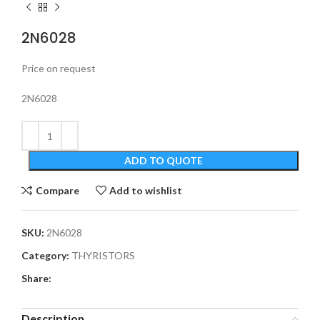
2N6028
Price on request
2N6028
ADD TO QUOTE
Compare
Add to wishlist
SKU:
2N6028
Category:
THYRISTORS
Share:
Description