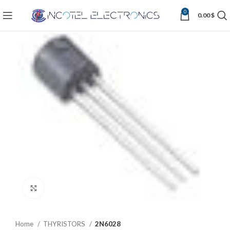
0
0.00
$
Click to enlarge
Home
THYRISTORS
2N6028