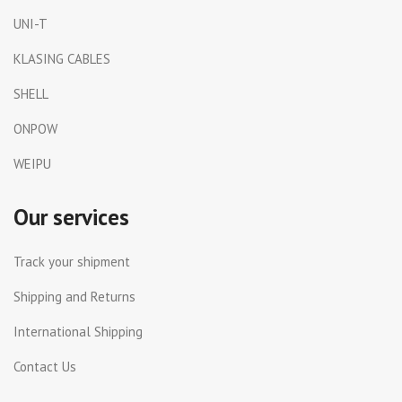
UNI-T
KLASING CABLES
SHELL
ONPOW
WEIPU
Our services
Track your shipment
Shipping and Returns
International Shipping
Contact Us