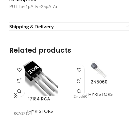
PUT Ip<1µA Iv>25µA 7a
Shipping & Delivery
Related products
2N5060
THYRISTORS
2N5060
17184 RCA
THYRISTORS
58
RCA17184