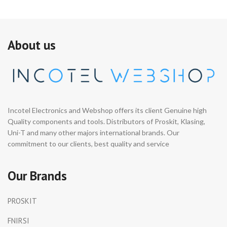
About us
Incotel Electronics and Webshop offers its client Genuine high
Quality components and tools. Distributors of Proskit, Klasing,
Uni-T and many other majors international brands. Our
commitment to our clients, best quality and service
Our Brands
PROSKIT
FNIRSI