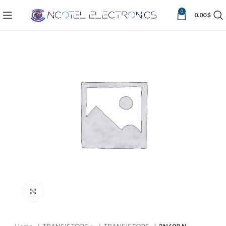
0
0.00
$
Click to enlarge