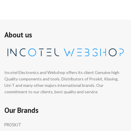
About us
Incotel Electronics and Webshop offers its client Genuine high
Quality components and tools. Distributors of Proskit, Klasing,
Uni-T and many other majors international brands. Our
commitment to our clients, best quality and service
Our Brands
PROSKIT