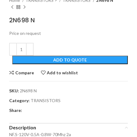
Home
TRANSISTORS >
TRANSISTORS
2N698 N
2N698 N
Price on request
ADD TO QUOTE
Compare
Add to wishlist
SKU:
2N698 N
Category:
TRANSISTORS
Share:
Description
NF.S-120V-0.5A-0.8W-70Mhz 2a