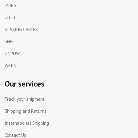
FNIRSI
UNI-T
KLASING CABLES
SHELL
ONPOW
WEIPU
Our services
Track your shipment
Shipping and Returns
International Shipping
Contact Us