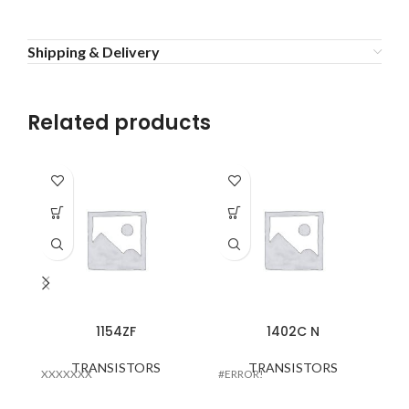
Shipping & Delivery
Related products
16
1154ZF
1402C N
TRANSISTORS
TRANSISTORS
XXXXXXX
#ERROR!