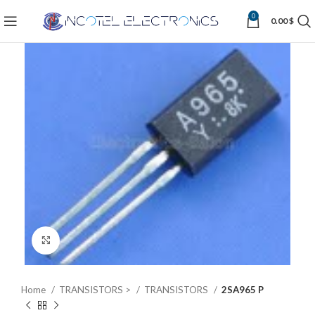
0
0.00
$
Click to enlarge
Home
TRANSISTORS >
TRANSISTORS
2SA965 P