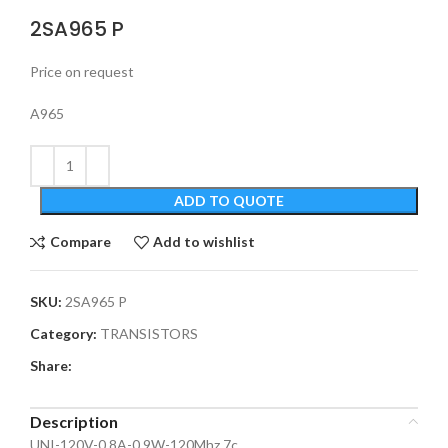
2SA965 P
Price on request
A965
ADD TO QUOTE
Compare
Add to wishlist
SKU:
2SA965 P
Category:
TRANSISTORS
Share:
Description
UNI-120V-0.8A-0.9W-120Mhz 7c