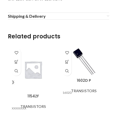
Shipping & Delivery
Related products
1602D P
TRANSISTORS
1602D
1154ZF
TRANSISTORS
XXXXXXX