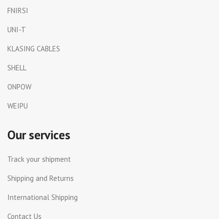
FNIRSI
UNI-T
KLASING CABLES
SHELL
ONPOW
WEIPU
Our services
Track your shipment
Shipping and Returns
International Shipping
Contact Us