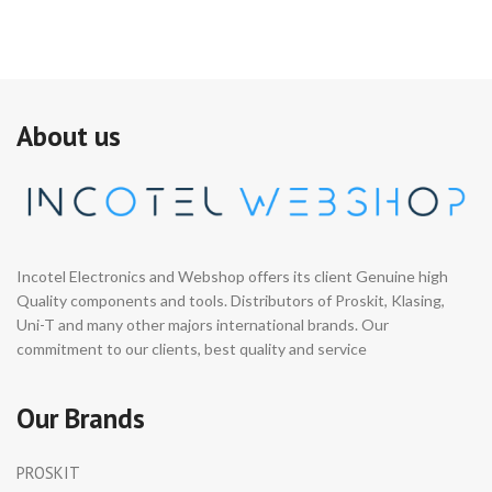
About us
Incotel Electronics and Webshop offers its client Genuine high
Quality components and tools. Distributors of Proskit, Klasing,
Uni-T and many other majors international brands. Our
commitment to our clients, best quality and service
Our Brands
PROSKIT