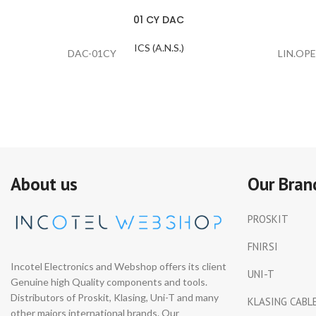
01 CY DAC
ICS (A.N.S.)
DAC-01CY
LIN.OPE
About us
Our Bran
PROSKIT
FNIRSI
Incotel Electronics and Webshop offers its client
UNI-T
Genuine high Quality components and tools.
Distributors of Proskit, Klasing, Uni-T and many
KLASING CABL
other majors international brands. Our