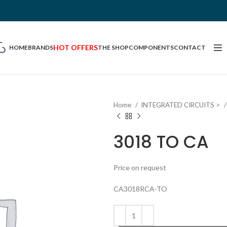
HOT OFFERS
HOME
BRANDS
THE SHOP
COMPONENTS
CONTACT
Home
INTEGRATED CIRCUITS >
3018 TO CA
Price on request
CA3018RCA-TO