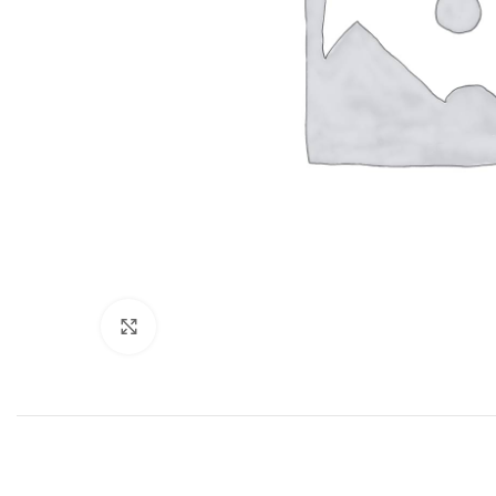
Click to enlarge