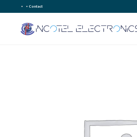
Contact