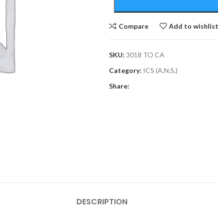
Compare
Add to wishlis
SKU:
3018 TO CA
Category:
ICS (A.N.S.)
Share:
DESCRIPTION