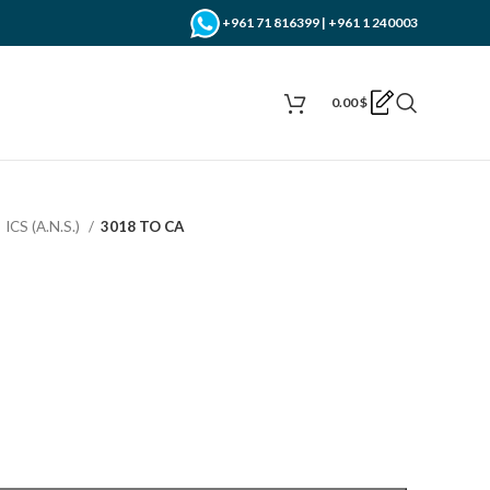
+961 71 816399 | +961 1 240003
0.00
$
ICS (A.N.S.)
3018 TO CA