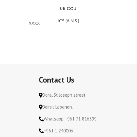
06 CCU
ICS (A.N.S.)
XXXX
SAB060
Contact Us
Dora, St Joseph street
Beirut Lebanon.
Whatsapp +961 71 816399
+961 1 240003