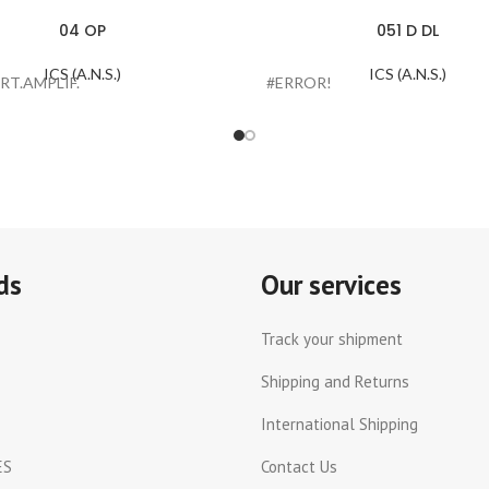
04 OP
051 D DL
ICS (A.N.S.)
ICS (A.N.S.)
RT.AMPLIF.
#ERROR!
ds
Our services
Track your shipment
Shipping and Returns
International Shipping
ES
Contact Us