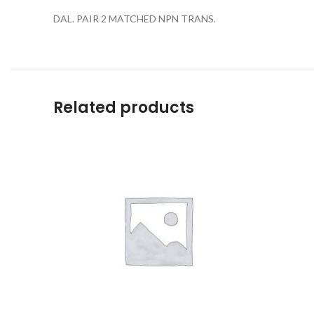
DAL. PAIR 2 MATCHED NPN TRANS.
Related products