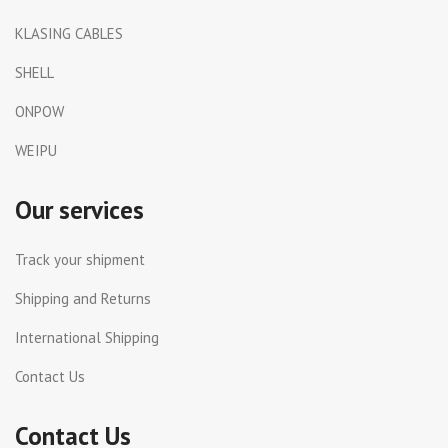
KLASING CABLES
SHELL
ONPOW
WEIPU
Our services
Track your shipment
Shipping and Returns
International Shipping
Contact Us
Contact Us