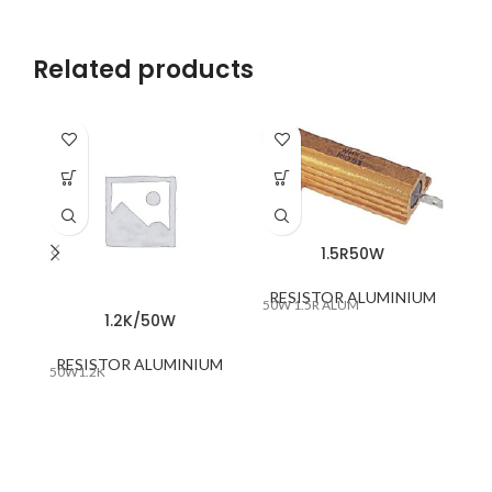
Related products
1.5R50W
RESISTOR ALUMINIUM
50W 1.5R ALUM
1.2K/50W
RESISTOR ALUMINIUM
R
50W1.2K
CE