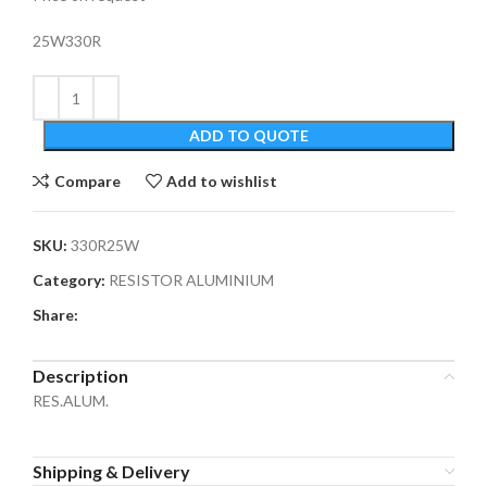
25W330R
ADD TO QUOTE
Compare
Add to wishlist
SKU:
330R25W
Category:
RESISTOR ALUMINIUM
Share:
Description
RES.ALUM.
Shipping & Delivery