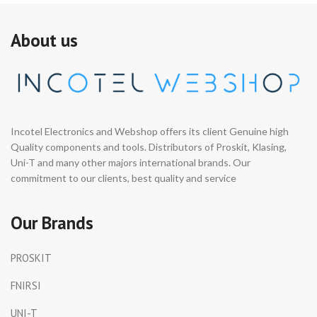
About us
Incotel Electronics and Webshop offers its client Genuine high
Quality components and tools. Distributors of Proskit, Klasing,
Uni-T and many other majors international brands. Our
commitment to our clients, best quality and service
Our Brands
PROSKIT
FNIRSI
UNI-T