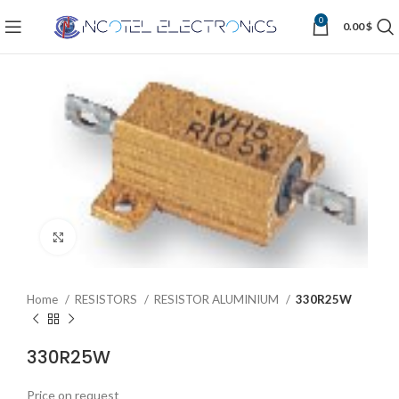
0
0.00
$
Click to enlarge
Home
RESISTORS
RESISTOR ALUMINIUM
330R25W
330R25W
Price on request